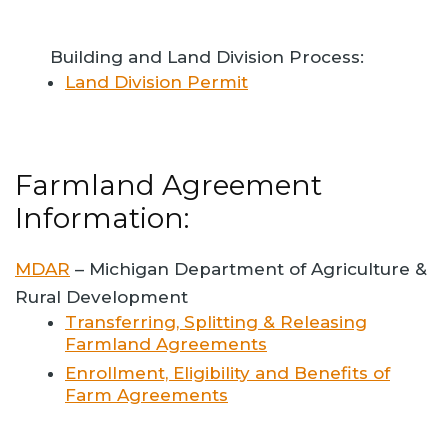
Building and Land Division Process:
Land Division Permit
Farmland Agreement
Information:
MDAR
– Michigan Department of Agriculture &
Rural Development
Transferring, Splitting & Releasing
Farmland Agreements
Enrollment, Eligibility and Benefits of
Farm Agreements