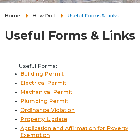
Home
How Do I
Useful Forms & Links
Useful Forms & Links
Useful Forms:
Building Permit
Electrical Permit
Mechanical Permit
Plumbing Permit
Ordinance Violation
Property Update
Application and Affirmation for Poverty
Exemption