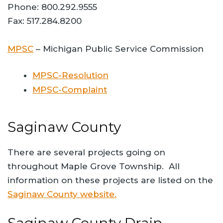
Phone: 800.292.9555
Fax: 517.284.8200
MPSC
– Michigan Public Service Commission
MPSC-Resolution
MPSC-Complaint
Saginaw County
There are several projects going on
throughout Maple Grove Township. All
information on these projects are listed on the
Saginaw County website.