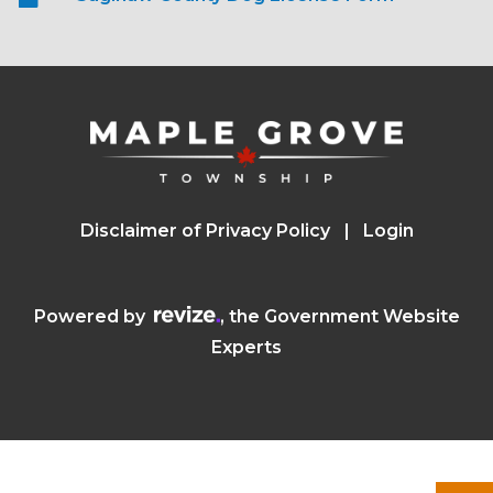
Disclaimer of Privacy Policy
Login
Visit the Revize website (opens in a n
Powered by
, the Government Website
Experts