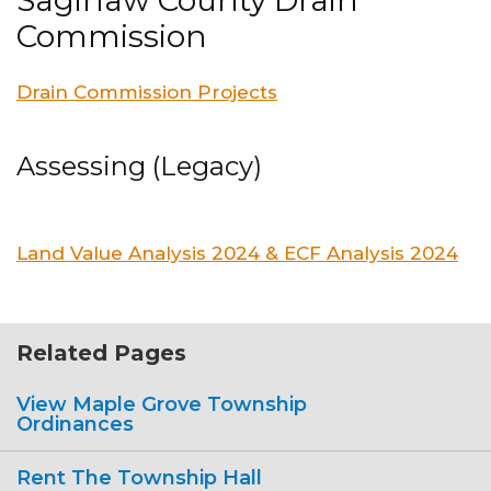
Saginaw County Drain
Commission
Drain Commission Projects
Assessing (Legacy)
Land Value Analysis 2024 & ECF Analysis 2024
Related Pages
View Maple Grove Township
Ordinances
Rent The Township Hall