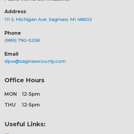
Address
111 S. Michigan Ave. Saginaw, MI 48602
Phone
(989) 790-5258
Email
dpw@saginawcounty.com
Office Hours
MON
12-5pm
THU
12-5pm
Useful Links: