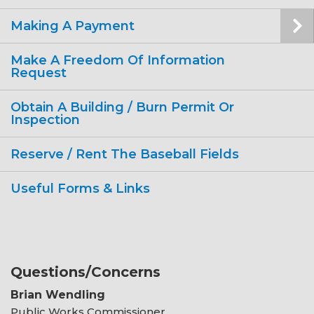
Making A Payment
Make A Freedom Of Information
Request
Obtain A Building / Burn Permit Or
Inspection
Reserve / Rent The Baseball Fields
Useful Forms & Links
Questions/Concerns
Brian Wendling
Public Works Commissioner