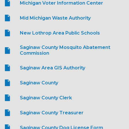
Michigan Voter Information Center
Mid Michigan Waste Authority
New Lothrop Area Public Schools
Saginaw County Mosquito Abatement
Commission
Saginaw Area GIS Authority
Saginaw County
Saginaw County Clerk
Saginaw County Treasurer
Saginaw County Dog License Form