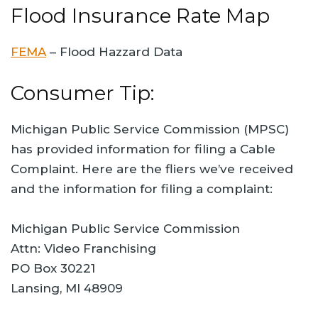
Flood Insurance Rate Map
FEMA
– Flood Hazzard Data
Consumer Tip:
Michigan Public Service Commission (MPSC)
has provided information for filing a Cable
Complaint. Here are the fliers we’ve received
and the information for filing a complaint:
Michigan Public Service Commission
Attn: Video Franchising
PO Box 30221
Lansing, MI 48909