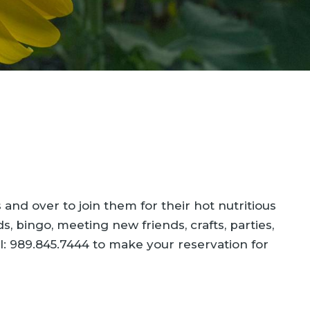
nd over to join them for their hot nutritious
s, bingo, meeting new friends, crafts, parties,
l: 989.845.7444 to make your reservation for