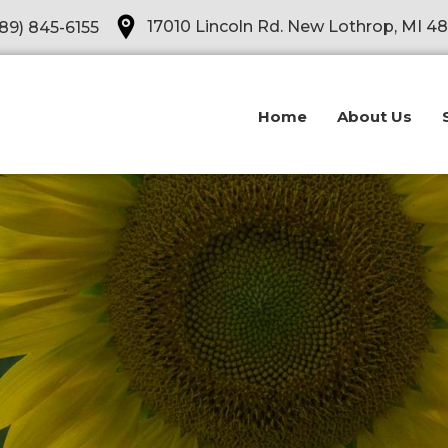
Opens in a new tab
17010 Lincoln Rd. New Lothrop, MI 4
89) 845-6155
Home
About Us