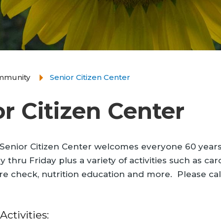
mmunity
Senior Citizen Center
r Citizen Center
enior Citizen Center welcomes everyone 60 years a
thru Friday plus a variety of activities such as card
e check, nutrition education and more. Please cal
ctivities: