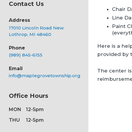
Contact Us
Chair D
Line Da
Address
Paint C
17010 Lincoln Road New
(everyt
Lothrop, MI 48460
Here is a hel
Phone
provided by 
(989) 845-6155
Email
The center is
info@maplegrovetownship.org
reimbursemen
Office Hours
MON
12-5pm
THU
12-5pm