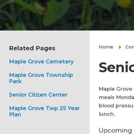
Home
Co
Related Pages
Maple Grove Cemetery
Senio
Maple Grove Township
Park
Maple Grove S
Senior Citizen Center
meals Monday 
blood pressur
Maple Grove Twp 25 Year
lunch.
Plan
Upcoming A